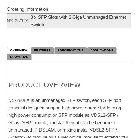
Ordering Information
8 x SFP Slots with 2 Giga Unmanaged Ethernet
NS-280FX
Switch
OVERVIEW
FEATURES
SPECIFICATIONS
APPLICATIONS
DOWNLOAD
PRODUCT OVERVIEW
NS-280FX is an unmanaged SFP switch, each SFP port
especial designed support high power source for feeding
high power consumption SFP module as VDSL2-SFP /
G.fast-SFP module, if install them it can be became a
unmanaged IP DSLAM, or mixing install VDSL2-SFP /
G.fast-SFP module plus Fiber optical module to extend your