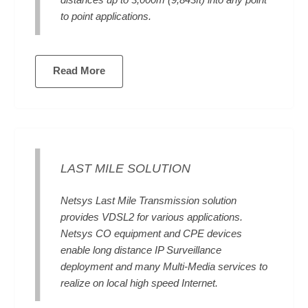
distances up to 3,000m (9,843ft) into any point
to point applications.
Read More
LAST MILE SOLUTION
Netsys Last Mile Transmission solution
provides VDSL2 for various applications.
Netsys CO equipment and CPE devices
enable long distance IP Surveillance
deployment and many Multi-Media services to
realize on local high speed Internet.