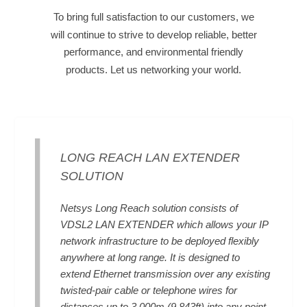
To bring full satisfaction to our customers, we
will continue to strive to develop reliable, better
performance, and environmental friendly
products. Let us networking your world.
LONG REACH LAN EXTENDER
SOLUTION
Netsys Long Reach solution consists of
VDSL2 LAN EXTENDER which allows your IP
network infrastructure to be deployed flexibly
anywhere at long range. It is designed to
extend Ethernet transmission over any existing
twisted-pair cable or telephone wires for