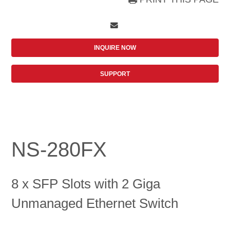
INQUIRE NOW
SUPPORT
NS-280FX
8 x SFP Slots with 2 Giga
Unmanaged Ethernet Switch