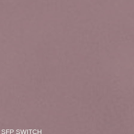
SFP SWITCH