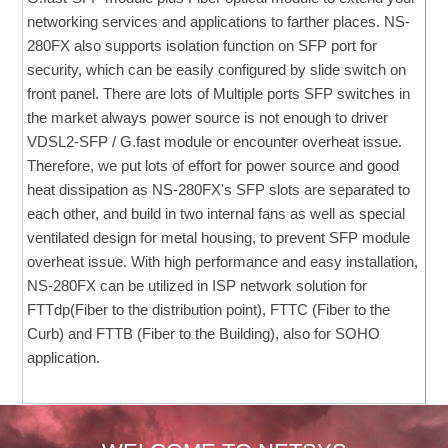
networking services and applications to farther places. NS-
280FX also supports isolation function on SFP port for
security, which can be easily configured by slide switch on
front panel. There are lots of Multiple ports SFP switches in
the market always power source is not enough to driver
VDSL2-SFP / G.fast module or encounter overheat issue.
Therefore, we put lots of effort for power source and good
heat dissipation as NS-280FX's SFP slots are separated to
each other, and build in two internal fans as well as special
ventilated design for metal housing, to prevent SFP module
overheat issue. With high performance and easy installation,
NS-280FX can be utilized in ISP network solution for
FTTdp(Fiber to the distribution point), FTTC (Fiber to the
Curb) and FTTB (Fiber to the Building), also for SOHO
application.