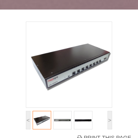
<
>
PRINT THIS PAGE