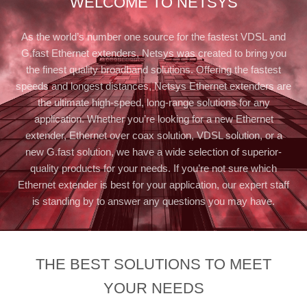
WELCOME TO NETSYS
As the world’s number one source for the fastest VDSL and
G.fast Ethernet extenders, Netsys was created to bring you
the finest quality broadband solutions. Offering the fastest
speeds and longest distances, Netsys Ethernet extenders are
the ultimate high-speed, long-range solutions for any
application. Whether you’re looking for a new Ethernet
extender, Ethernet over coax solution, VDSL solution, or a
new G.fast solution, we have a wide selection of superior-
quality products for your needs. If you’re not sure which
Ethernet extender is best for your application, our expert staff
is standing by to answer any questions you may have.
THE BEST SOLUTIONS TO MEET
YOUR NEEDS