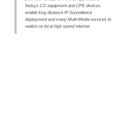
Netsys CO equipment and CPE devices
enable long distance IP Surveillance
deployment and many Multi-Media services to
realize on local high speed Internet.
Read More
INDUSTRIAL-GRADE SOLUTION
Netsys Industrial LAN Extenders solution
offers high reliability and security to ensure
continuous industrial operation in harsh
environments such as factory floors, outdoors,