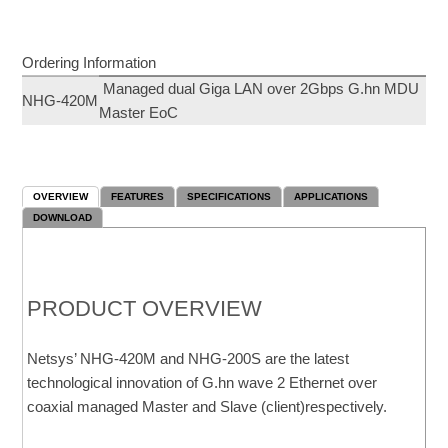
Ordering Information
Managed dual Giga LAN over 2Gbps G.hn MDU
NHG-420M
Master EoC
OVERVIEW
FEATURES
SPECIFICATIONS
APPLICATIONS
DOWNLOAD
PRODUCT OVERVIEW
Netsys’ NHG-420M and NHG-200S are the latest
technological innovation of G.hn wave 2 Ethernet over
coaxial managed Master and Slave (client)respectively.