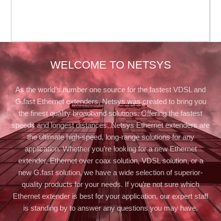
WELCOME TO NETSYS
As the world’s number one source for the fastest VDSL and
G.fast Ethernet extenders, Netsys was created to bring you
the finest quality broadband solutions. Offering the fastest
speeds and longest distances, Netsys Ethernet extenders are
the ultimate high-speed, long-range solutions for any
application. Whether you’re looking for a new Ethernet
extender, Ethernet over coax solution, VDSL solution, or a
new G.fast solution, we have a wide selection of superior-
quality products for your needs. If you’re not sure which
Ethernet extender is best for your application, our expert staff
is standing by to answer any questions you may have.