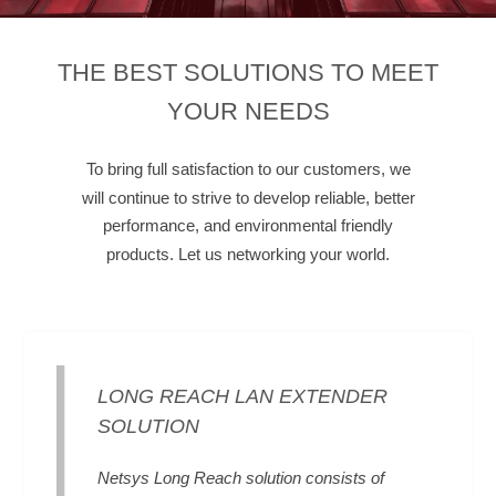
THE BEST SOLUTIONS TO MEET
YOUR NEEDS
To bring full satisfaction to our customers, we
will continue to strive to develop reliable, better
performance, and environmental friendly
products. Let us networking your world.
LONG REACH LAN EXTENDER
SOLUTION
Netsys Long Reach solution consists of