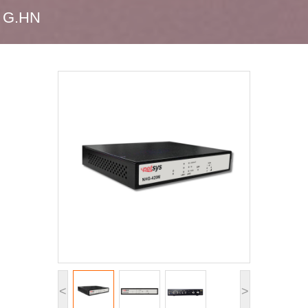
G.HN
<
>