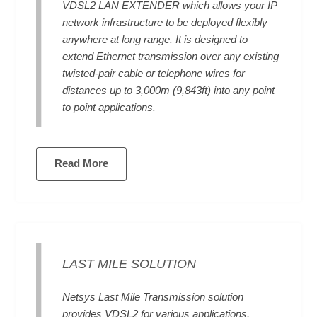
VDSL2 LAN EXTENDER which allows your IP
network infrastructure to be deployed flexibly
anywhere at long range. It is designed to
extend Ethernet transmission over any existing
twisted-pair cable or telephone wires for
distances up to 3,000m (9,843ft) into any point
to point applications.
Read More
LAST MILE SOLUTION
Netsys Last Mile Transmission solution
provides VDSL2 for various applications.