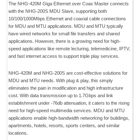
The NHG-420M Giga Ethernet over Coax Master connects
with the NHG-200S MDU Slave, supporting both
10/100/1000Mbps Ethernet and coaxial cable connections
for MDU and MTU applications. MDU and MTU typically
have wired networks for small file transfers and shared
applications. However, there is a growing need for high-
speed applications like remote lecturing, telemedicine, IPTV,
and fast internet access to support triple play services.
NHG-420M and NHG-200S are cost-effective solutions for
MDU and MTU needs. With plug & play, this simply
eliminates the pain in modification and high infrastructure
cost. With data transmission up to 1.7Gbps and link
establishment under -76db attenuation, it caters to the rising
need for high-speed multimedia services. MDU and MTU
applications enable high-bandwidth networking for buildings,
apartments, hotels, resorts, sports centers, and similar
locations.