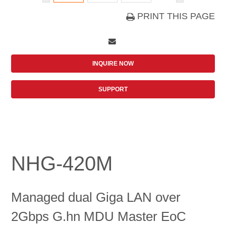
PRINT THIS PAGE
INQUIRE NOW
SUPPORT
NHG-420M
Managed dual Giga LAN over
2Gbps G.hn MDU Master EoC